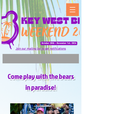
Join our mailing list to get notifications
Come play with the bears
in paradise!