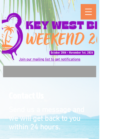
Join our mailing list to get notifications
Contact Us
Send us a message and
we will get back to you
within 24 hours.